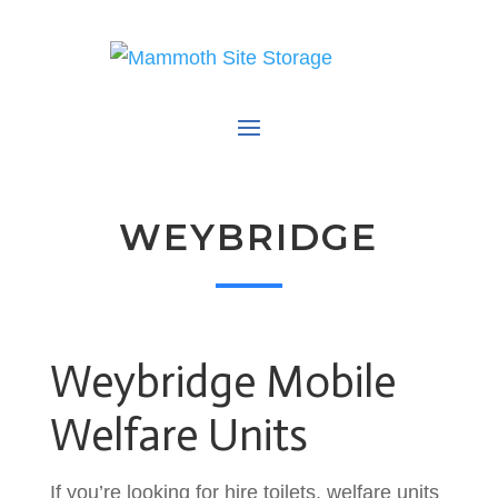
WEYBRIDGE
Weybridge Mobile
Welfare Units
If you’re looking for hire toilets, welfare units