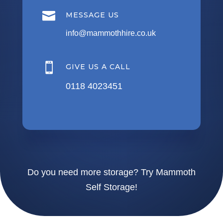

MESSAGE US
info@mammothhire.co.uk

GIVE US A CALL
0118 4023451
Do you need more storage?
Try Mammoth
Self Storage!