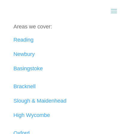
Areas we cover:
Reading
Newbury
Basingstoke
Bracknell
Slough & Maidenhead
High Wycombe
Oxford