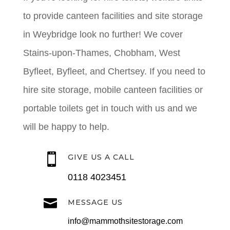
to provide canteen facilities and site storage
in Weybridge look no further! We cover
Stains-upon-Thames, Chobham, West
Byfleet, Byfleet, and Chertsey. If you need to
hire site storage, mobile canteen facilities or
portable toilets get in touch with us and we
will be happy to help.

GIVE US A CALL
0118 4023451

MESSAGE US
info@mammothsitestorage.com