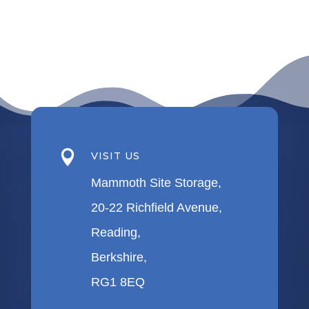

VISIT US
Mammoth Site Storage,
20-22 Richfield Avenue,
Reading,
Berkshire,
RG1 8EQ