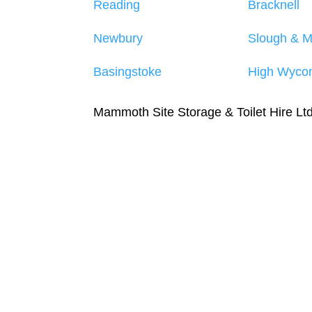
Reading
Bracknell
Newbury
Slough & 
Basingstoke
High Wyco
Mammoth Site Storage & Toilet Hire L