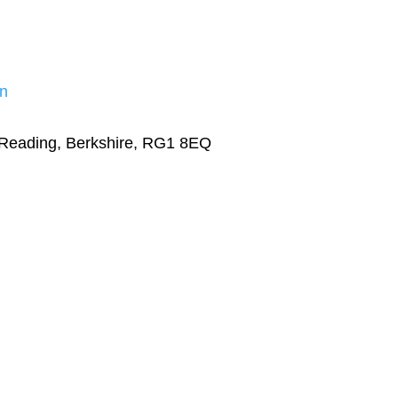
n
 Reading, Berkshire, RG1 8EQ