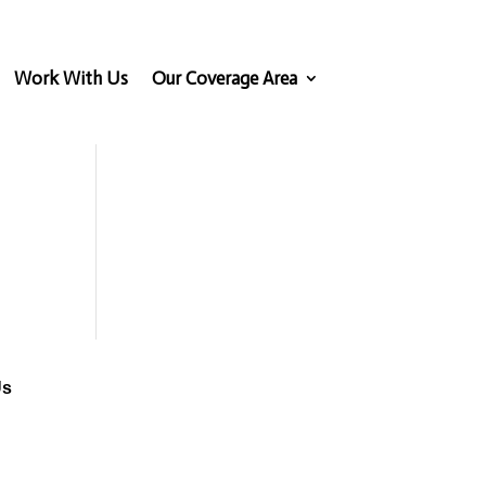
Work With Us
Our Coverage Area
Us