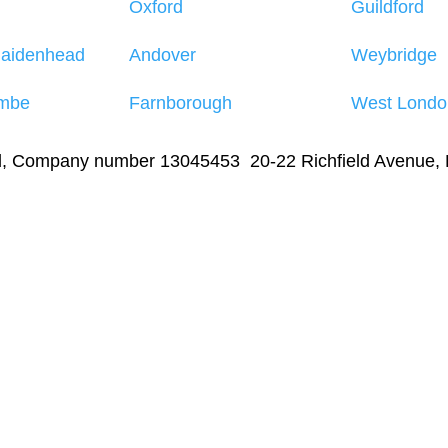
Oxford
Guildford
Maidenhead
Andover
Weybridge
mbe
Farnborough
West Londo
td, Company number 13045453 20-22 Richfield Avenue,