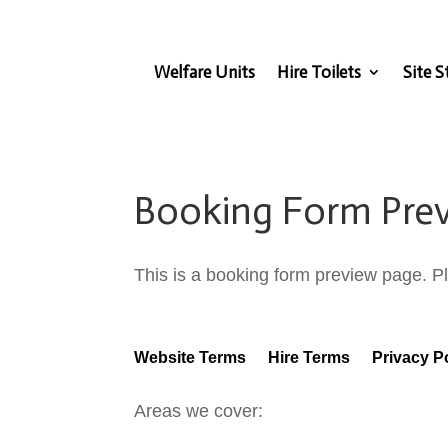
Welfare Units
Hire Toilets
Site S
Booking Form Pre
This is a booking form preview page. Pl
Website Terms
Hire Terms
Privacy P
Areas we cover: