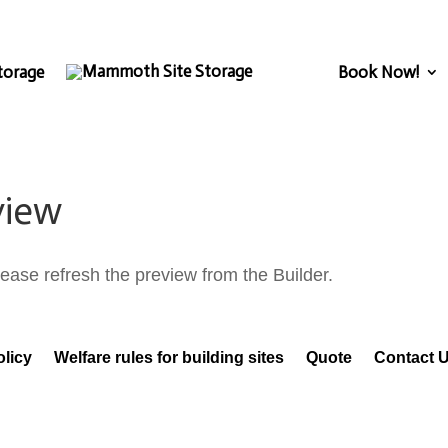
torage
Book Now!
view
ease refresh the preview from the Builder.
olicy
Welfare rules for building sites
Quote
Contact 