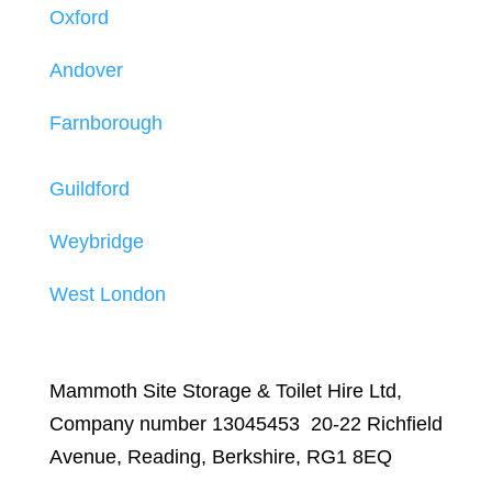
Oxford
Andover
Farnborough
Guildford
Weybridge
West London
Mammoth Site Storage & Toilet Hire Ltd,
Company number 13045453 20-22 Richfield
Avenue, Reading, Berkshire, RG1 8EQ