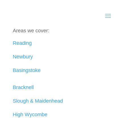
Areas we cover:
Reading
Newbury
Basingstoke
Bracknell
Slough & Maidenhead
High Wycombe