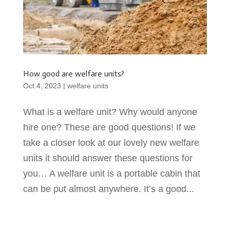
How good are welfare units?
Oct 4, 2023
|
welfare units
What is a welfare unit? Why would anyone
hire one? These are good questions! If we
take a closer look at our lovely new welfare
units it should answer these questions for
you… A welfare unit is a portable cabin that
can be put almost anywhere. It’s a good...